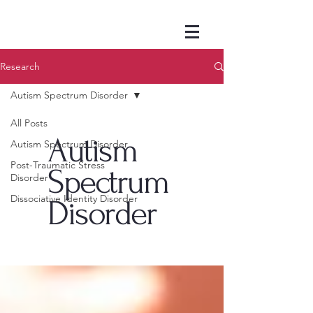
Research
Autism Spectrum Disorder
All Posts
Autism
Autism Spectrum Disorder
Post-Traumatic Stress
Spectrum
Disorder
Dissociative Identity Disorder
Disorder